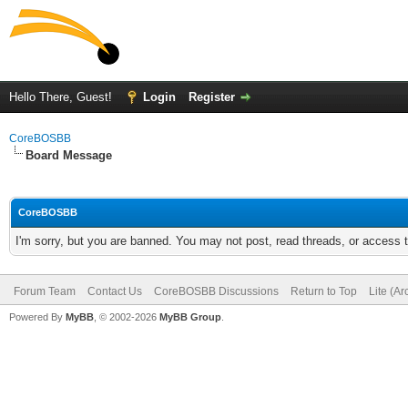
Hello There, Guest!
Login
Register
CoreBOSBB
Board Message
CoreBOSBB
I'm sorry, but you are banned. You may not post, read threads, or access
Forum Team
Contact Us
CoreBOSBB Discussions
Return to Top
Lite (A
Powered By
MyBB
, © 2002-2026
MyBB Group
.