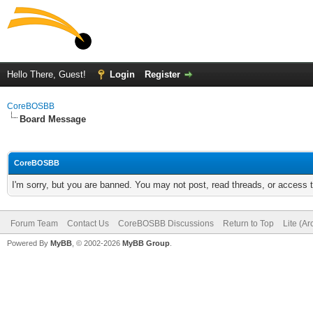
Hello There, Guest!
Login
Register
CoreBOSBB
Board Message
CoreBOSBB
I'm sorry, but you are banned. You may not post, read threads, or access
Forum Team
Contact Us
CoreBOSBB Discussions
Return to Top
Lite (A
Powered By
MyBB
, © 2002-2026
MyBB Group
.