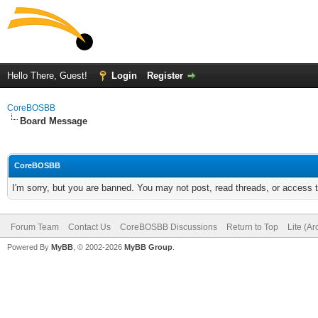
Hello There, Guest!
Login
Register
CoreBOSBB
Board Message
CoreBOSBB
I'm sorry, but you are banned. You may not post, read threads, or access
Forum Team
Contact Us
CoreBOSBB Discussions
Return to Top
Lite (A
Powered By
MyBB
, © 2002-2026
MyBB Group
.