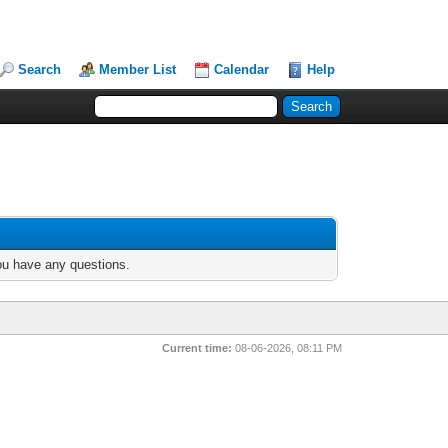
Search
Member List
Calendar
Help
you have any questions.
Current time:
08-06-2026, 08:11 PM