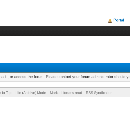
Portal
reads, or access the forum. Please contact your forum administrator should 
n to Top
Lite (Archive) Mode
Mark all forums read
RSS Syndication