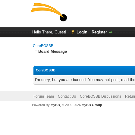
Hello There, Guest!
Login
Register
CoreBOSBB
Board Message
CoreBOSBB
I'm sorry, but you are banned. You may not post, read th
Forum Team
Contact Us
CoreBOSBB Discussions
Retur
Powered By
MyBB
, © 2002-2026
MyBB Group
.