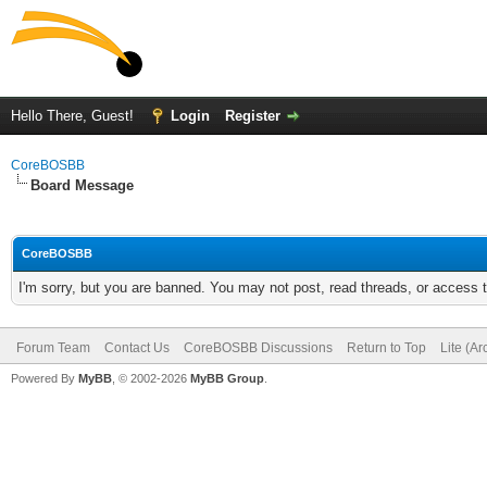
Hello There, Guest!
Login
Register
CoreBOSBB
Board Message
CoreBOSBB
I'm sorry, but you are banned. You may not post, read threads, or access
Forum Team
Contact Us
CoreBOSBB Discussions
Return to Top
Lite (A
Powered By
MyBB
, © 2002-2026
MyBB Group
.