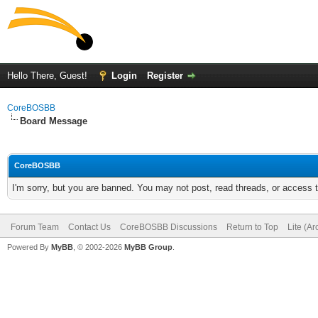
Hello There, Guest!
Login
Register
CoreBOSBB
Board Message
CoreBOSBB
I'm sorry, but you are banned. You may not post, read threads, or access
Forum Team
Contact Us
CoreBOSBB Discussions
Return to Top
Lite (A
Powered By
MyBB
, © 2002-2026
MyBB Group
.