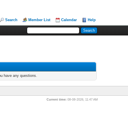
Search
Member List
Calendar
Help
you have any questions.
Current time:
08-08-2026, 11:47 AM