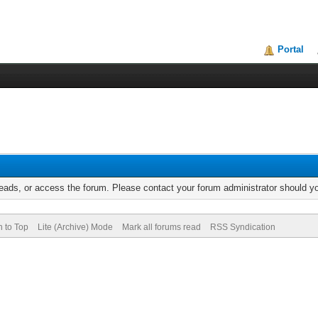
Portal
reads, or access the forum. Please contact your forum administrator should 
n to Top
Lite (Archive) Mode
Mark all forums read
RSS Syndication