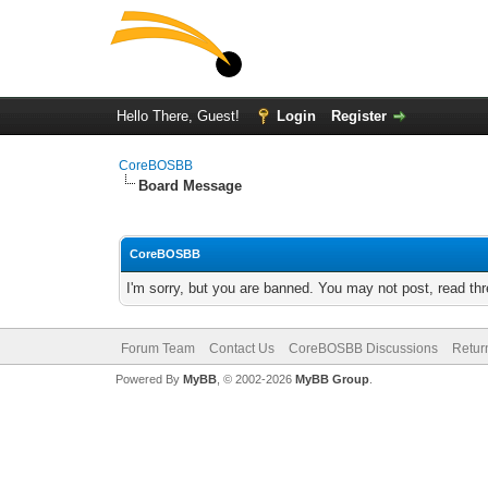
Hello There, Guest!
Login
Register
CoreBOSBB
Board Message
CoreBOSBB
I'm sorry, but you are banned. You may not post, read th
Forum Team
Contact Us
CoreBOSBB Discussions
Retur
Powered By
MyBB
, © 2002-2026
MyBB Group
.