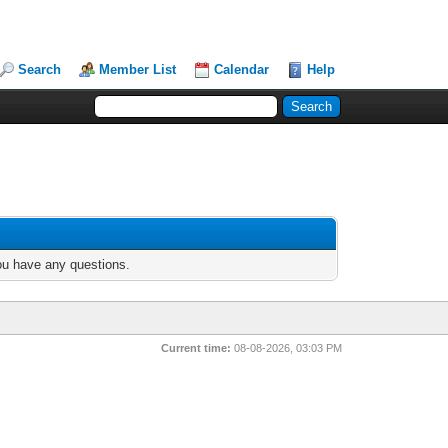
Search
Member List
Calendar
Help
you have any questions.
Current time:
08-08-2026, 03:03 PM