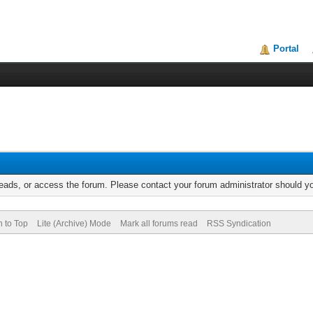
Portal
reads, or access the forum. Please contact your forum administrator should 
n to Top
Lite (Archive) Mode
Mark all forums read
RSS Syndication