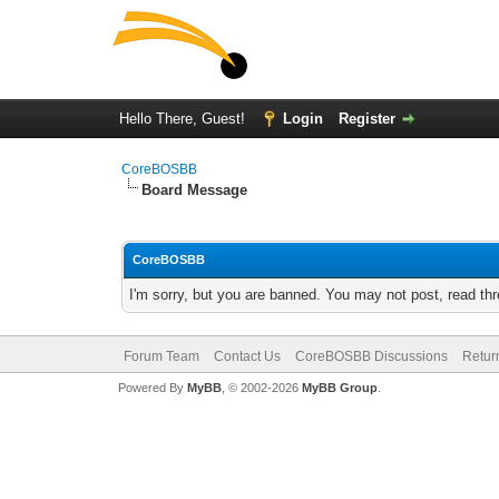
Hello There, Guest!
Login
Register
CoreBOSBB
Board Message
CoreBOSBB
I'm sorry, but you are banned. You may not post, read th
Forum Team
Contact Us
CoreBOSBB Discussions
Retur
Powered By
MyBB
, © 2002-2026
MyBB Group
.