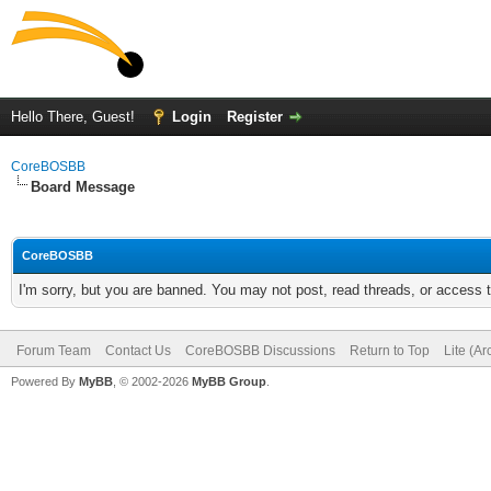
Hello There, Guest!
Login
Register
CoreBOSBB
Board Message
CoreBOSBB
I'm sorry, but you are banned. You may not post, read threads, or access
Forum Team
Contact Us
CoreBOSBB Discussions
Return to Top
Lite (A
Powered By
MyBB
, © 2002-2026
MyBB Group
.