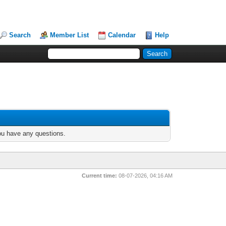
Search
Member List
Calendar
Help
you have any questions.
Current time:
08-07-2026, 04:16 AM