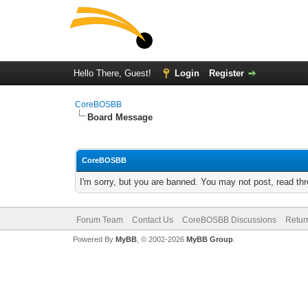
Hello There, Guest!
Login
Register
CoreBOSBB
Board Message
CoreBOSBB
I'm sorry, but you are banned. You may not post, read th
Forum Team
Contact Us
CoreBOSBB Discussions
Retur
Powered By
MyBB
, © 2002-2026
MyBB Group
.