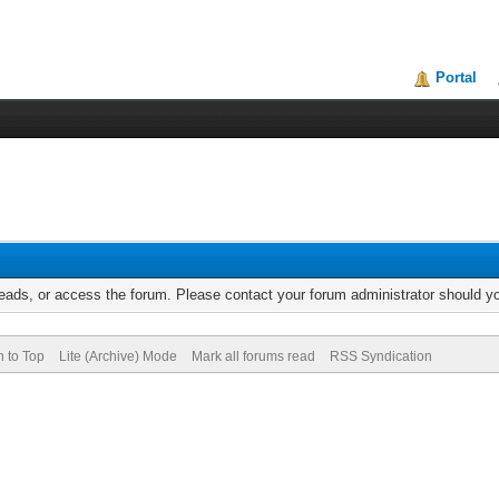
Portal
reads, or access the forum. Please contact your forum administrator should 
n to Top
Lite (Archive) Mode
Mark all forums read
RSS Syndication