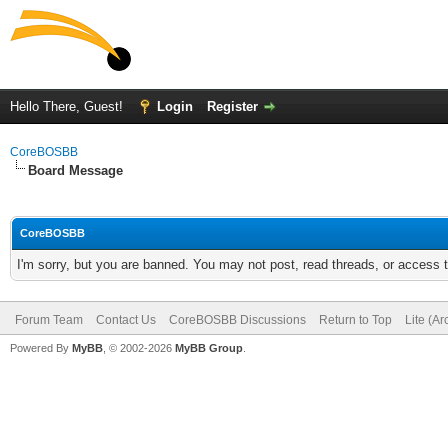
Hello There, Guest!
Login
Register
CoreBOSBB
Board Message
CoreBOSBB
I'm sorry, but you are banned. You may not post, read threads, or access
Forum Team
Contact Us
CoreBOSBB Discussions
Return to Top
Lite (A
Powered By
MyBB
, © 2002-2026
MyBB Group
.