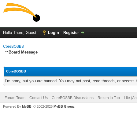
Hello There, Guest!
Login
Register
CoreBOSBB
Board Message
CoreBOSBB
I'm sorry, but you are banned. You may not post, read threads, or access
Forum Team
Contact Us
CoreBOSBB Discussions
Return to Top
Lite (A
Powered By
MyBB
, © 2002-2026
MyBB Group
.