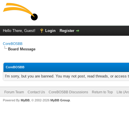
Hello There, Guest!
Login
Register
CoreBOSBB
Board Message
CoreBOSBB
I'm sorry, but you are banned. You may not post, read threads, or access
Forum Team
Contact Us
CoreBOSBB Discussions
Return to Top
Lite (A
Powered By
MyBB
, © 2002-2026
MyBB Group
.