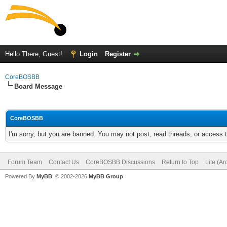
Hello There, Guest!
Login
Register
CoreBOSBB
Board Message
CoreBOSBB
I'm sorry, but you are banned. You may not post, read threads, or access
Forum Team
Contact Us
CoreBOSBB Discussions
Return to Top
Lite (A
Powered By
MyBB
, © 2002-2026
MyBB Group
.