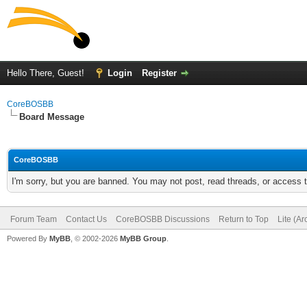
Hello There, Guest!
Login
Register
CoreBOSBB
Board Message
CoreBOSBB
I'm sorry, but you are banned. You may not post, read threads, or access
Forum Team
Contact Us
CoreBOSBB Discussions
Return to Top
Lite (A
Powered By
MyBB
, © 2002-2026
MyBB Group
.