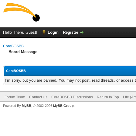
Hello There, Guest!
Login
Register
CoreBOSBB
Board Message
CoreBOSBB
I'm sorry, but you are banned. You may not post, read threads, or access
Forum Team
Contact Us
CoreBOSBB Discussions
Return to Top
Lite (A
Powered By
MyBB
, © 2002-2026
MyBB Group
.