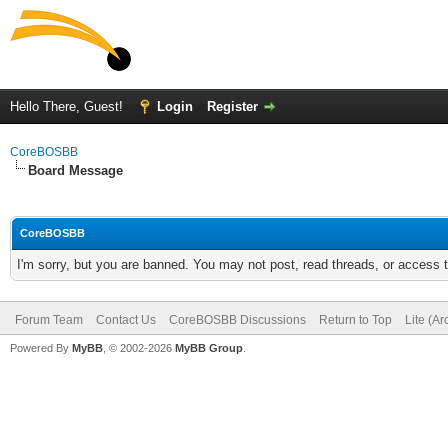
Hello There, Guest!
Login
Register
CoreBOSBB
Board Message
CoreBOSBB
I'm sorry, but you are banned. You may not post, read threads, or access
Forum Team
Contact Us
CoreBOSBB Discussions
Return to Top
Lite (A
Powered By
MyBB
, © 2002-2026
MyBB Group
.