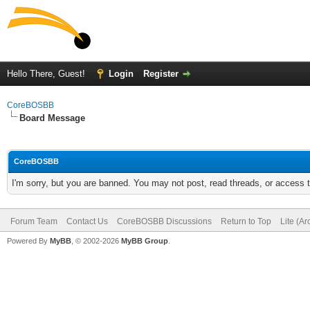
Hello There, Guest!
Login
Register
CoreBOSBB
Board Message
CoreBOSBB
I'm sorry, but you are banned. You may not post, read threads, or access
Forum Team
Contact Us
CoreBOSBB Discussions
Return to Top
Lite (A
Powered By
MyBB
, © 2002-2026
MyBB Group
.