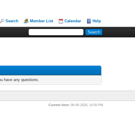
Search
Member List
Calendar
Help
you have any questions.
Current time:
08-06-2026, 10:50 PM