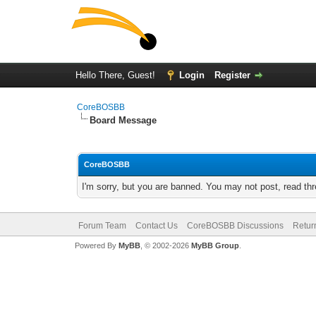
Hello There, Guest!
Login
Register
CoreBOSBB
Board Message
CoreBOSBB
I'm sorry, but you are banned. You may not post, read th
Forum Team
Contact Us
CoreBOSBB Discussions
Retur
Powered By
MyBB
, © 2002-2026
MyBB Group
.