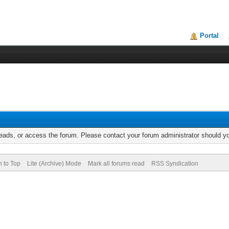
Portal
reads, or access the forum. Please contact your forum administrator should 
n to Top
Lite (Archive) Mode
Mark all forums read
RSS Syndication