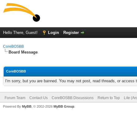
Hello There, Guest!
Login
Register
CoreBOSBB
Board Message
CoreBOSBB
I'm sorry, but you are banned. You may not post, read threads, or access
Forum Team
Contact Us
CoreBOSBB Discussions
Return to Top
Lite (A
Powered By
MyBB
, © 2002-2026
MyBB Group
.