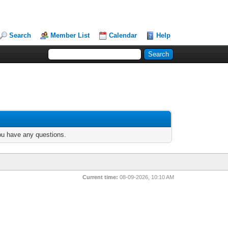
Search
Member List
Calendar
Help
you have any questions.
Current time:
08-09-2026, 10:10 AM