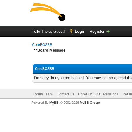
Hello There, Guest!
Login
Register
CoreBOSBB
Board Message
CoreBOSBB
I'm sorry, but you are banned. You may not post, read th
Forum Team
Contact Us
CoreBOSBB Discussions
Retur
Powered By
MyBB
, © 2002-2026
MyBB Group
.