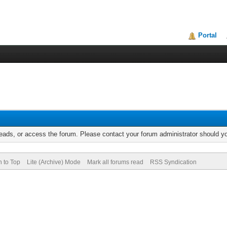
Portal
reads, or access the forum. Please contact your forum administrator should 
n to Top
Lite (Archive) Mode
Mark all forums read
RSS Syndication