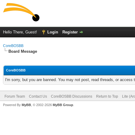
Hello There, Guest!
Login
Register
CoreBOSBB
Board Message
CoreBOSBB
I'm sorry, but you are banned. You may not post, read threads, or access
Forum Team
Contact Us
CoreBOSBB Discussions
Return to Top
Lite (A
Powered By
MyBB
, © 2002-2026
MyBB Group
.