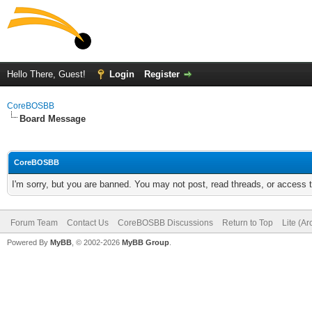
Hello There, Guest!
Login
Register
CoreBOSBB
Board Message
CoreBOSBB
I'm sorry, but you are banned. You may not post, read threads, or access
Forum Team
Contact Us
CoreBOSBB Discussions
Return to Top
Lite (A
Powered By
MyBB
, © 2002-2026
MyBB Group
.