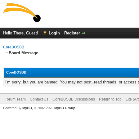
Hello There, Guest!
Login
Register
CoreBOSBB
Board Message
CoreBOSBB
I'm sorry, but you are banned. You may not post, read threads, or access
Forum Team
Contact Us
CoreBOSBB Discussions
Return to Top
Lite (A
Powered By
MyBB
, © 2002-2026
MyBB Group
.