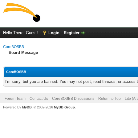
Hello There, Guest!
Login
Register
CoreBOSBB
Board Message
CoreBOSBB
I'm sorry, but you are banned. You may not post, read threads, or access
Forum Team
Contact Us
CoreBOSBB Discussions
Return to Top
Lite (A
Powered By
MyBB
, © 2002-2026
MyBB Group
.