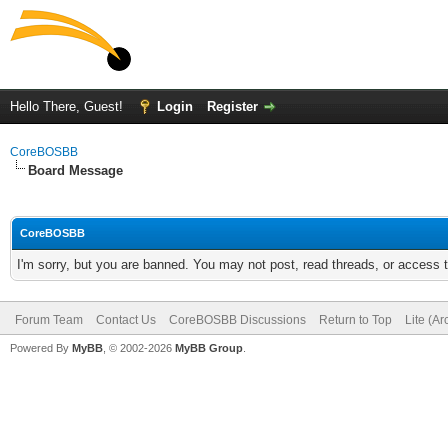
Hello There, Guest!
Login
Register
CoreBOSBB
Board Message
CoreBOSBB
I'm sorry, but you are banned. You may not post, read threads, or access
Forum Team
Contact Us
CoreBOSBB Discussions
Return to Top
Lite (A
Powered By
MyBB
, © 2002-2026
MyBB Group
.