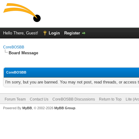
Hello There, Guest!
Login
Register
CoreBOSBB
Board Message
CoreBOSBB
I'm sorry, but you are banned. You may not post, read threads, or access
Forum Team
Contact Us
CoreBOSBB Discussions
Return to Top
Lite (A
Powered By
MyBB
, © 2002-2026
MyBB Group
.