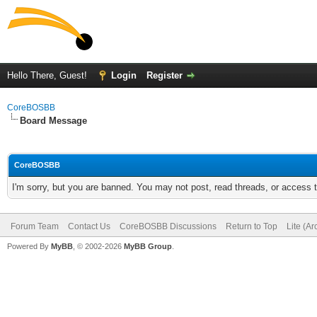
Hello There, Guest!
Login
Register
CoreBOSBB
Board Message
CoreBOSBB
I'm sorry, but you are banned. You may not post, read threads, or access
Forum Team
Contact Us
CoreBOSBB Discussions
Return to Top
Lite (A
Powered By
MyBB
, © 2002-2026
MyBB Group
.