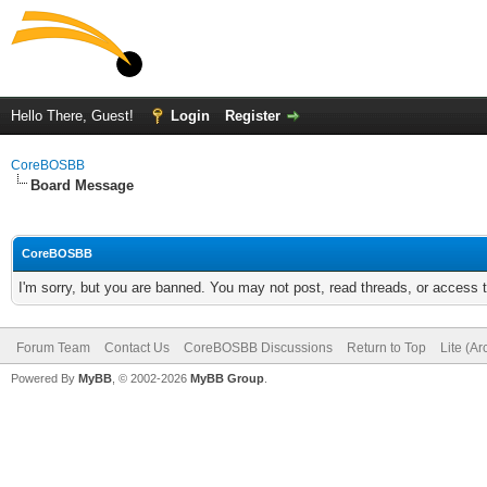
Hello There, Guest!
Login
Register
CoreBOSBB
Board Message
CoreBOSBB
I'm sorry, but you are banned. You may not post, read threads, or access
Forum Team
Contact Us
CoreBOSBB Discussions
Return to Top
Lite (A
Powered By
MyBB
, © 2002-2026
MyBB Group
.