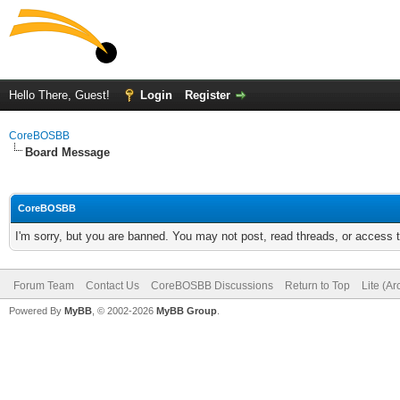
Hello There, Guest!
Login
Register
CoreBOSBB
Board Message
CoreBOSBB
I'm sorry, but you are banned. You may not post, read threads, or access
Forum Team
Contact Us
CoreBOSBB Discussions
Return to Top
Lite (A
Powered By
MyBB
, © 2002-2026
MyBB Group
.