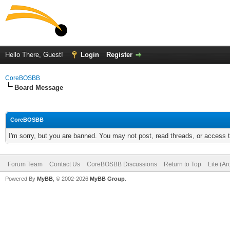
Hello There, Guest!
Login
Register
CoreBOSBB
Board Message
CoreBOSBB
I'm sorry, but you are banned. You may not post, read threads, or access
Forum Team
Contact Us
CoreBOSBB Discussions
Return to Top
Lite (A
Powered By
MyBB
, © 2002-2026
MyBB Group
.