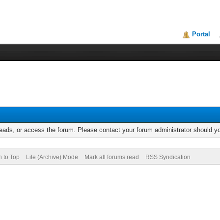
Portal
reads, or access the forum. Please contact your forum administrator should 
n to Top
Lite (Archive) Mode
Mark all forums read
RSS Syndication