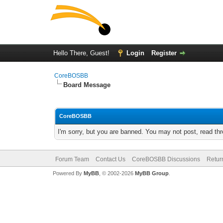
Hello There, Guest!
Login
Register
CoreBOSBB
Board Message
CoreBOSBB
I'm sorry, but you are banned. You may not post, read th
Forum Team
Contact Us
CoreBOSBB Discussions
Retur
Powered By
MyBB
, © 2002-2026
MyBB Group
.