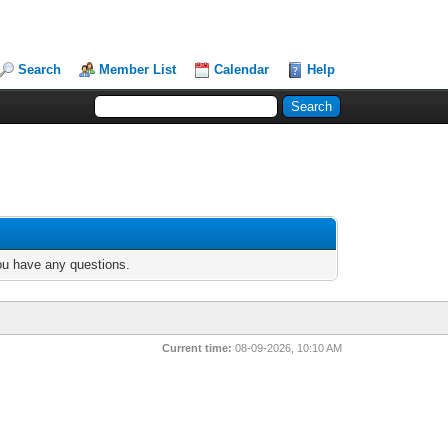
Search
Member List
Calendar
Help
you have any questions.
Current time:
08-09-2026, 10:10 AM