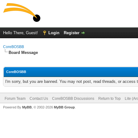
Hello There, Guest!
Login
Register
CoreBOSBB
Board Message
CoreBOSBB
I'm sorry, but you are banned. You may not post, read threads, or access
Forum Team
Contact Us
CoreBOSBB Discussions
Return to Top
Lite (A
Powered By
MyBB
, © 2002-2026
MyBB Group
.