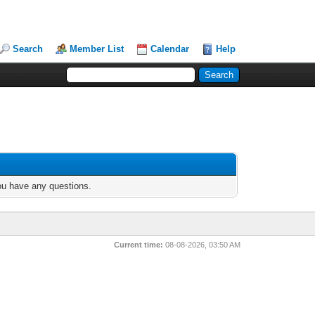
Search
Member List
Calendar
Help
you have any questions.
Current time:
08-08-2026, 03:50 AM