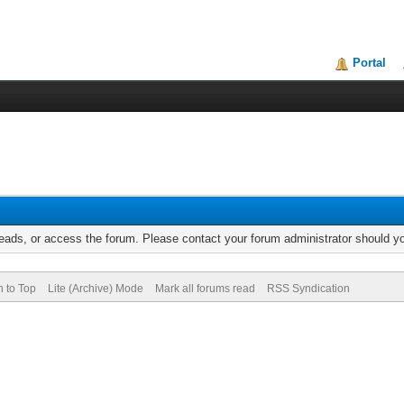
Portal
reads, or access the forum. Please contact your forum administrator should 
n to Top
Lite (Archive) Mode
Mark all forums read
RSS Syndication