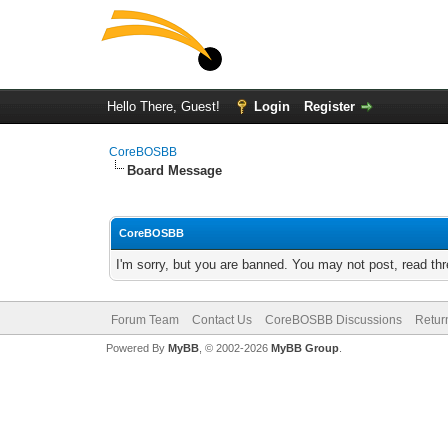
Hello There, Guest!
Login
Register
CoreBOSBB
Board Message
CoreBOSBB
I'm sorry, but you are banned. You may not post, read th
Forum Team
Contact Us
CoreBOSBB Discussions
Retur
Powered By
MyBB
, © 2002-2026
MyBB Group
.