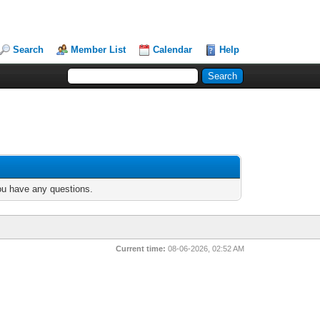
Search
Member List
Calendar
Help
you have any questions.
Current time:
08-06-2026, 02:52 AM