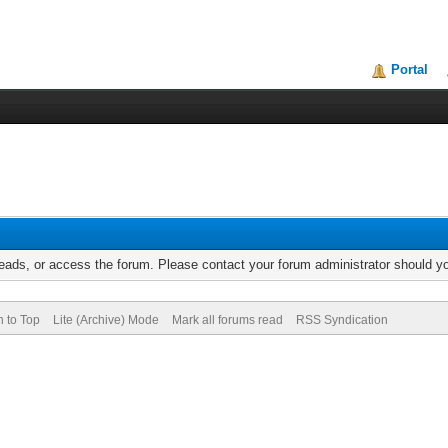
Portal
reads, or access the forum. Please contact your forum administrator should 
n to Top
Lite (Archive) Mode
Mark all forums read
RSS Syndication