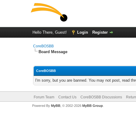
Hello There, Guest!
Login
Register
CoreBOSBB
Board Message
CoreBOSBB
I'm sorry, but you are banned. You may not post, read th
Forum Team
Contact Us
CoreBOSBB Discussions
Retur
Powered By
MyBB
, © 2002-2026
MyBB Group
.