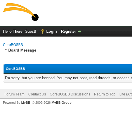
Hello There, Guest!
Login
Register
CoreBOSBB
Board Message
CoreBOSBB
I'm sorry, but you are banned. You may not post, read threads, or access
Forum Team
Contact Us
CoreBOSBB Discussions
Return to Top
Lite (A
Powered By
MyBB
, © 2002-2026
MyBB Group
.