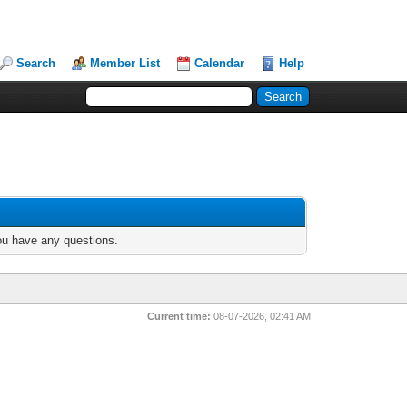
Search
Member List
Calendar
Help
you have any questions.
Current time:
08-07-2026, 02:41 AM