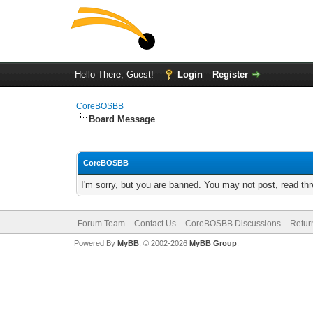
Hello There, Guest!
Login
Register
CoreBOSBB
Board Message
CoreBOSBB
I'm sorry, but you are banned. You may not post, read th
Forum Team
Contact Us
CoreBOSBB Discussions
Retur
Powered By
MyBB
, © 2002-2026
MyBB Group
.