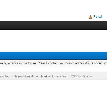
Portal
reads, or access the forum. Please contact your forum administrator should 
n to Top
Lite (Archive) Mode
Mark all forums read
RSS Syndication