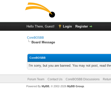
Hello There, Guest!
Login
Register
CoreBOSBB
Board Message
CoreBOSBB
I'm sorry, but you are banned. You may not post, read th
Forum Team
Contact Us
CoreBOSBB Discussions
Retur
Powered By
MyBB
, © 2002-2026
MyBB Group
.