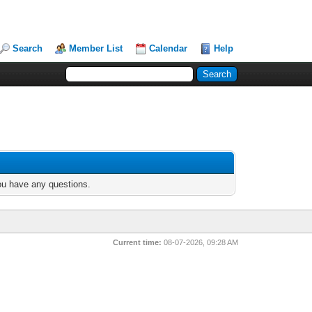
Search
Member List
Calendar
Help
you have any questions.
Current time:
08-07-2026, 09:28 AM