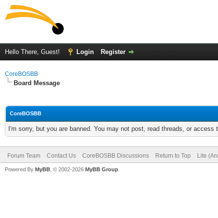
Hello There, Guest!
Login
Register
CoreBOSBB
Board Message
CoreBOSBB
I'm sorry, but you are banned. You may not post, read threads, or access
Forum Team
Contact Us
CoreBOSBB Discussions
Return to Top
Lite (A
Powered By
MyBB
, © 2002-2026
MyBB Group
.