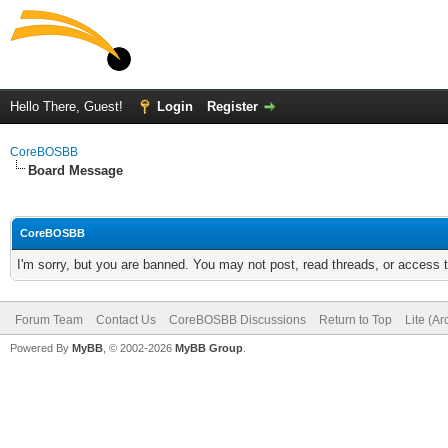
Hello There, Guest!
Login
Register
CoreBOSBB
Board Message
CoreBOSBB
I'm sorry, but you are banned. You may not post, read threads, or access
Forum Team
Contact Us
CoreBOSBB Discussions
Return to Top
Lite (A
Powered By
MyBB
, © 2002-2026
MyBB Group
.