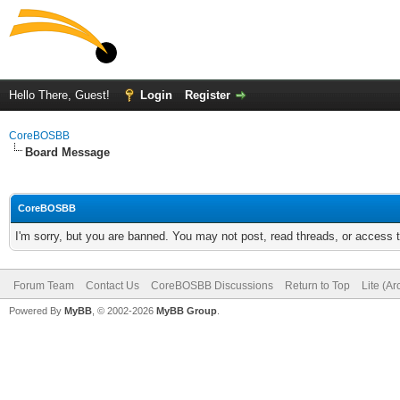
Hello There, Guest!
Login
Register
CoreBOSBB
Board Message
CoreBOSBB
I'm sorry, but you are banned. You may not post, read threads, or access
Forum Team
Contact Us
CoreBOSBB Discussions
Return to Top
Lite (A
Powered By
MyBB
, © 2002-2026
MyBB Group
.