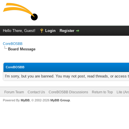
Hello There, Guest!
Login
Register
CoreBOSBB
Board Message
CoreBOSBB
I'm sorry, but you are banned. You may not post, read threads, or access
Forum Team
Contact Us
CoreBOSBB Discussions
Return to Top
Lite (A
Powered By
MyBB
, © 2002-2026
MyBB Group
.