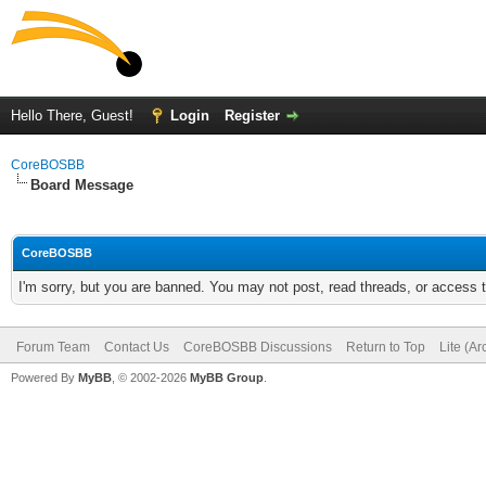
Hello There, Guest!
Login
Register
CoreBOSBB
Board Message
CoreBOSBB
I'm sorry, but you are banned. You may not post, read threads, or access
Forum Team
Contact Us
CoreBOSBB Discussions
Return to Top
Lite (A
Powered By
MyBB
, © 2002-2026
MyBB Group
.