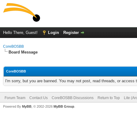
Hello There, Guest!
Login
Register
CoreBOSBB
Board Message
CoreBOSBB
I'm sorry, but you are banned. You may not post, read threads, or access
Forum Team
Contact Us
CoreBOSBB Discussions
Return to Top
Lite (A
Powered By
MyBB
, © 2002-2026
MyBB Group
.