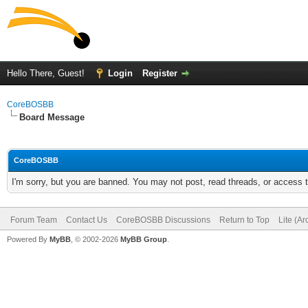
Hello There, Guest!
Login
Register
CoreBOSBB
Board Message
CoreBOSBB
I'm sorry, but you are banned. You may not post, read threads, or access
Forum Team
Contact Us
CoreBOSBB Discussions
Return to Top
Lite (A
Powered By
MyBB
, © 2002-2026
MyBB Group
.