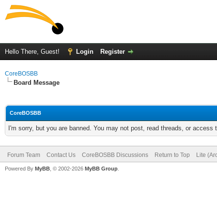
Hello There, Guest!
Login
Register
CoreBOSBB
Board Message
CoreBOSBB
I'm sorry, but you are banned. You may not post, read threads, or access
Forum Team
Contact Us
CoreBOSBB Discussions
Return to Top
Lite (A
Powered By
MyBB
, © 2002-2026
MyBB Group
.