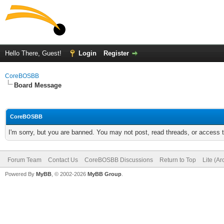
Hello There, Guest!
Login
Register
CoreBOSBB
Board Message
CoreBOSBB
I'm sorry, but you are banned. You may not post, read threads, or access
Forum Team
Contact Us
CoreBOSBB Discussions
Return to Top
Lite (A
Powered By
MyBB
, © 2002-2026
MyBB Group
.