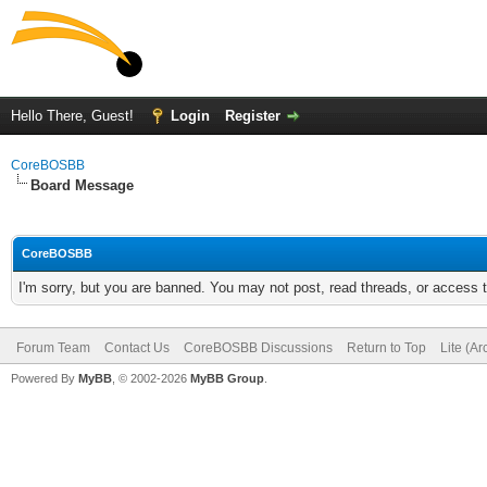
Hello There, Guest!
Login
Register
CoreBOSBB
Board Message
CoreBOSBB
I'm sorry, but you are banned. You may not post, read threads, or access
Forum Team
Contact Us
CoreBOSBB Discussions
Return to Top
Lite (A
Powered By
MyBB
, © 2002-2026
MyBB Group
.