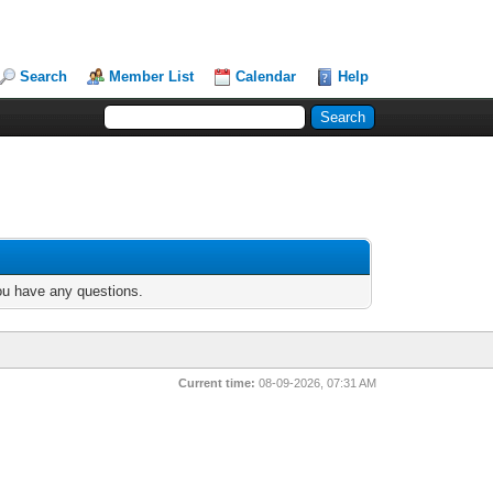
Search
Member List
Calendar
Help
you have any questions.
Current time:
08-09-2026, 07:31 AM