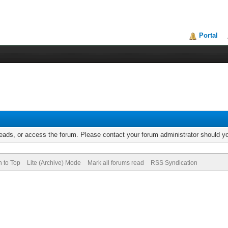
Portal
reads, or access the forum. Please contact your forum administrator should 
n to Top
Lite (Archive) Mode
Mark all forums read
RSS Syndication