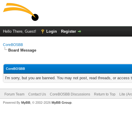
Hello There, Guest!
Login
Register
CoreBOSBB
Board Message
CoreBOSBB
I'm sorry, but you are banned. You may not post, read threads, or access
Forum Team
Contact Us
CoreBOSBB Discussions
Return to Top
Lite (A
Powered By
MyBB
, © 2002-2026
MyBB Group
.